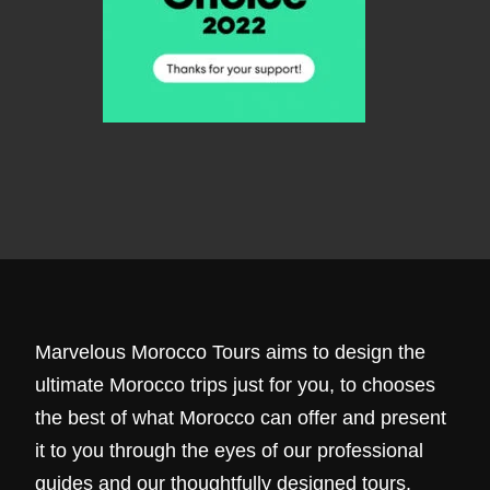
Marvelous Morocco Tours aims to design the
ultimate Morocco trips just for you, to chooses
the best of what Morocco can offer and present
it to you through the eyes of our professional
guides and our thoughtfully designed tours.