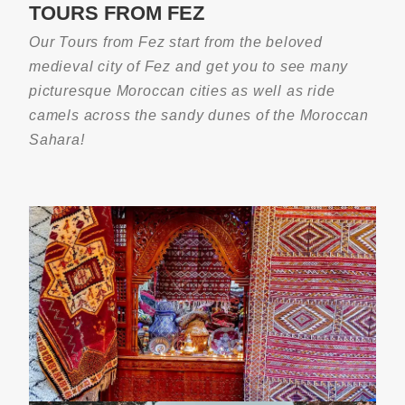
TOURS FROM FEZ
3-Night Camel Trek Experience In Erg
Chebbi 2026\207
Our Tours from Fez start from the beloved
medieval city of Fez and get you to see many
picturesque Moroccan cities as well as ride
camels across the sandy dunes of the Moroccan
Sahara!