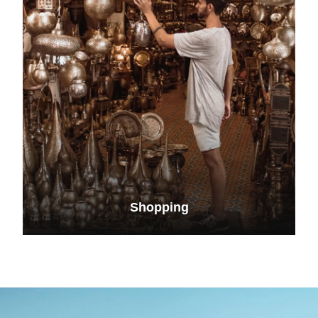
Shopping
VIEW ALL TOURS