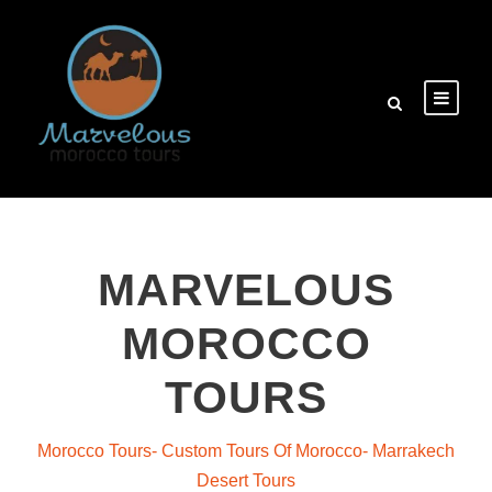
MARVELOUS
MOROCCO
TOURS
Morocco Tours- Custom Tours Of Morocco- Marrakech
Desert Tours