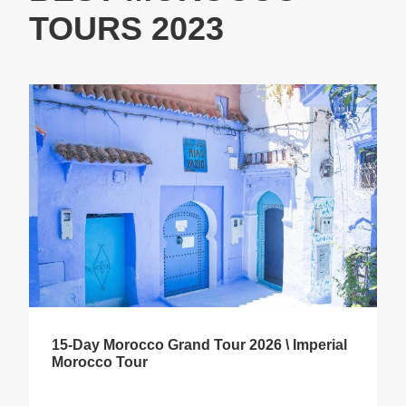
TOURS 2023
15-Day Morocco Grand Tour 2026 \ Imperial
Morocco Tour