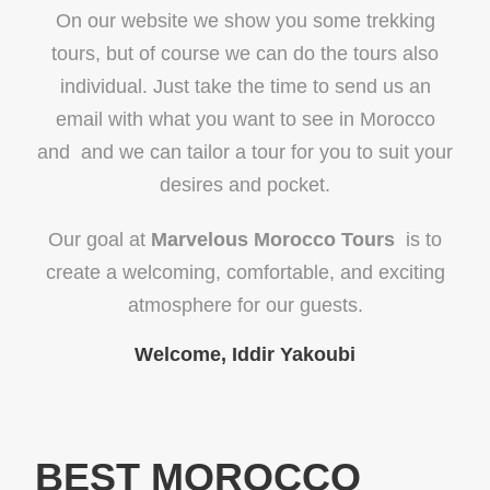
On our website we show you some trekking
tours, but of course we can do the tours also
individual. Just take the time to send us an
email with what you want to see in Morocco
and and we can tailor a tour for you to suit your
desires and pocket.
Our goal at
Marvelous Morocco Tours
is to
create a welcoming, comfortable, and exciting
atmosphere for our guests.
Welcome, Iddir Yakoubi
BEST MOROCCO