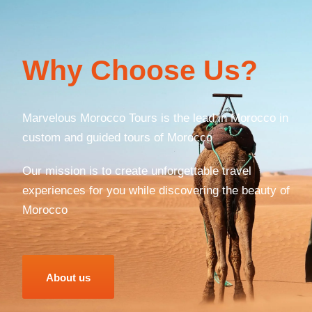
Why Choose Us?
Marvelous Morocco Tours is the lead in Morocco in
custom and guided tours of Morocco
Our mission is to create unforgettable travel
experiences for you while discovering the beauty of
Morocco
About us