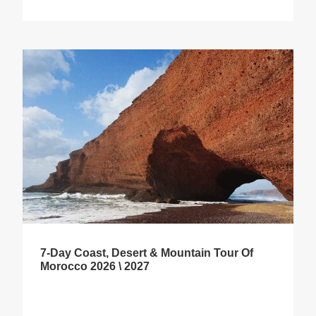
7-Day Coast, Desert & Mountain Tour Of
Morocco 2026 \ 2027