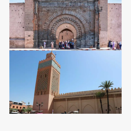
Marrakech \ Marrakech Desert Trips
3-Day Marrakech To Fes Desert Tour \
Marrkech To Fes Sahara Trips
4-Day Marrakech Desert Tour \ 4 Days 3
Nights Marrakech Sahara Trips