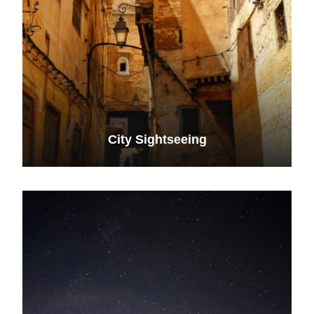
City Sightseeing
VIEW ALL TOURS