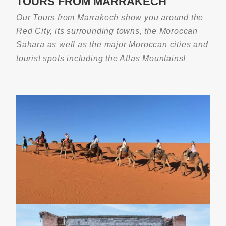
TOURS FROM MARRAKECH
4-Day Fes To Marrakech Sahara Desert
Tour
Our Tours from Marrakech show you around the
Red City, its surrounding towns, the Moroccan
Sahara as well as the major Moroccan cities and
tourist spots including the Atlas Mountains!
3-Day Morocco Desert Tour From