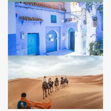
8-Day Tour From Casablanca To
Marrakech \ Imperial Morocco Tour \
Morocco Desert Tours
15-Day Morocco Grand Tour 2026 \
Imperial Morocco Tour