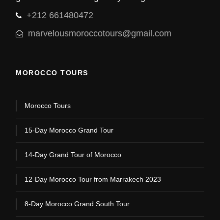
+212 661480472
marvelousmoroccotours@gmail.com
MOROCCO TOURS
Morocco Tours
15-Day Morocco Grand Tour
14-Day Grand Tour of Morocco
12-Day Morocco Tour from Marrakech 2023
8-Day Morocco Grand South Tour