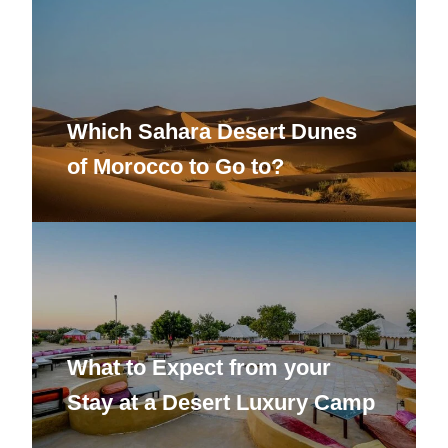
Which Sahara Desert Dunes
of Morocco to Go to?
What to Expect from your
Stay at a Desert Luxury Camp