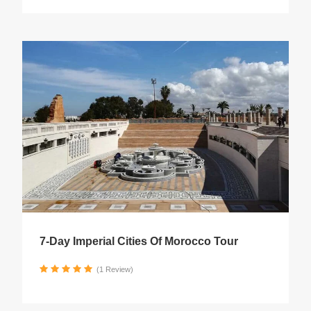
7-Day Imperial Cities Of Morocco Tour
(1 Review)