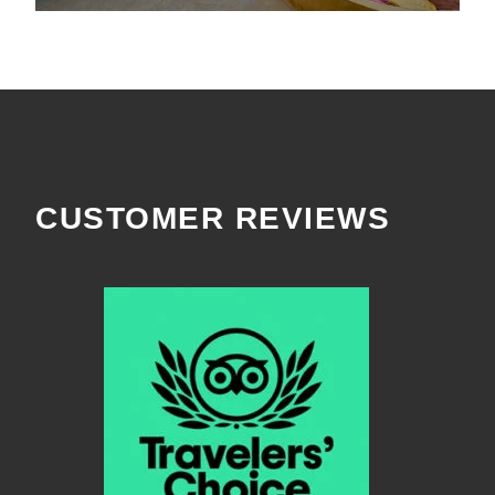
CUSTOMER REVIEWS