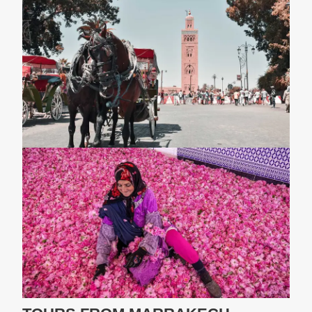
3-Day Fes To The Desert Tour
3-Day Fes To Marrakech Desert Tour