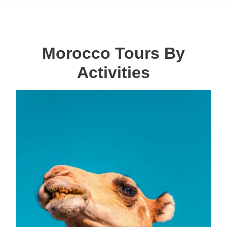
Morocco Tours By
Activities