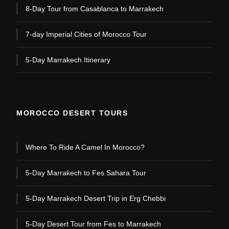
8-Day Tour from Casablanca to Marrakech
7-day Imperial Cities of Morocco Tour
5-Day Marrakech Itinerary
MOROCCO DESERT TOURS
Where To Ride A Camel In Morocco?
5-Day Marrakech to Fes Sahara Tour
5-Day Marrakech Desert Trip in Erg Chebbi
5-Day Desert Tour from Fes to Marrakech