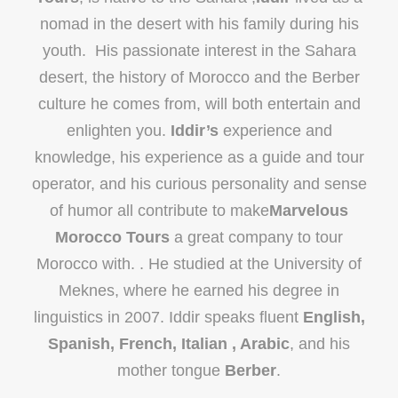
nomad in the desert with his family during his
youth. His passionate interest in the Sahara
desert, the history of Morocco and the Berber
culture he comes from, will both entertain and
enlighten you.
Iddir’s
experience and
knowledge, his experience as a guide and tour
operator, and his curious personality and sense
of humor all contribute to make
Marvelous
Morocco Tours
a great company to tour
Morocco with. . He studied at the University of
Meknes, where he earned his degree in
linguistics in 2007. Iddir speaks fluent
English,
Spanish, French, Italian , Arabic
, and his
mother tongue
Berber
.