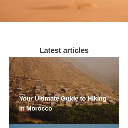
Latest articles
Your Ultimate Guide to Hiking
in Morocco