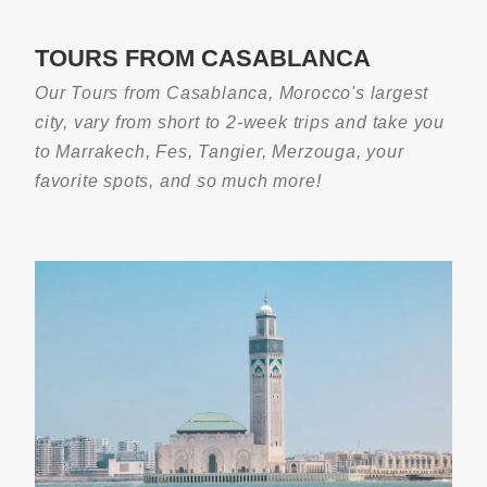
TOURS FROM CASABLANCA
Our Tours from Casablanca, Morocco's largest
city, vary from short to 2-week trips and take you
to Marrakech, Fes, Tangier, Merzouga, your
favorite spots, and so much more!