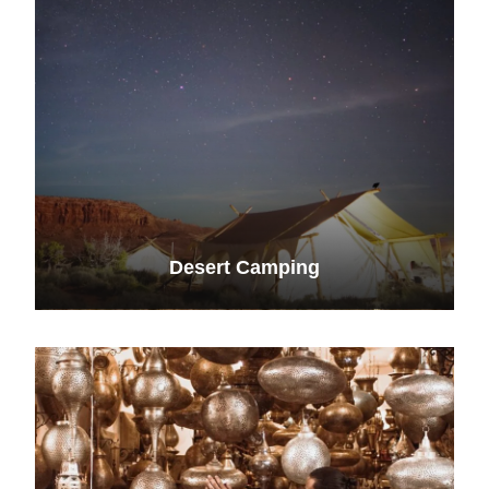
Desert Camping
VIEW ALL TOURS