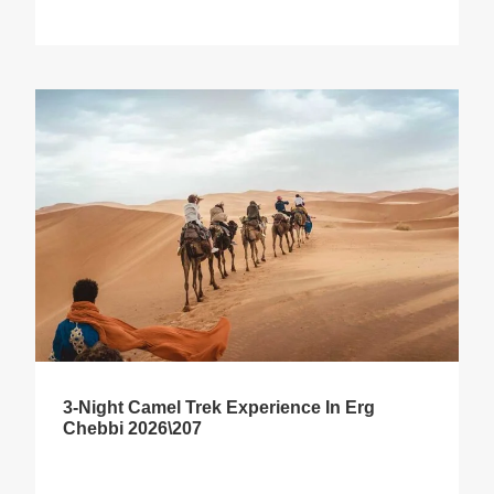
3-Night Camel Trek Experience In Erg
Chebbi 2026\207