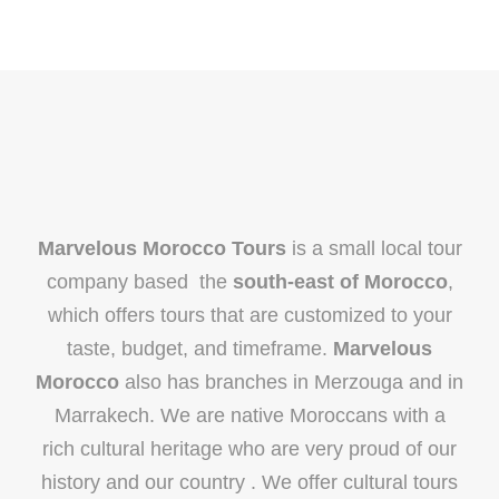
Marvelous Morocco Tours
is a small local tour
company based the
south-east of Morocco
,
which offers tours that are customized to your
taste, budget, and timeframe.
Marvelous
Morocco
also has branches in Merzouga and in
Marrakech. We are native Moroccans with a
rich cultural heritage who are very proud of our
history and our country . We offer cultural tours