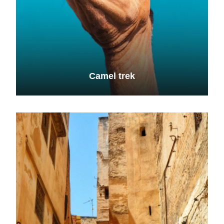
Camel trek
VIEW ALL TOURS