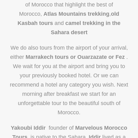
of Morocco that highlight the best of
Morocco,
Atlas Mountains trekking
,
old
Kasbah tours
and
camel trekking in the
Sahara desert
We do also tours from the airport of your arrival,
either
Marrakech tours or Ouarzazate or Fez
.
We wait for you at the airport and bring you to
your previously booked hotel. Or we can
recommend a hotel any category you wish. Next
morning after breakfast we start for an
unforgettable tour to the beautiful south of
Morocco.
Yakoubi Iddir
founder of
Marvelous Morocco
Tours
, is native to the Sahara ,
Iddir
lived as a