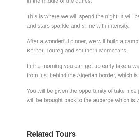
in the middle of the dunes.
This is where we will spend the night. It will 
and stars sparkle and shine with intensity.
After a wonderful dinner, we will build a cam
Berber, Toureg and southern Moroccans.
In the morning you can get up early take a w
from just behind the Algerian border, which 
You will be given the opportunity of take nice
will be brought back to the auberge which is 
Related Tours