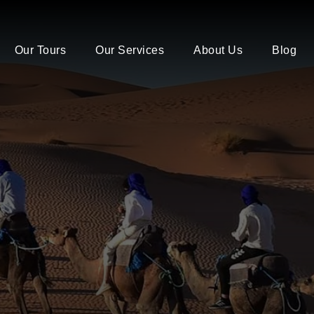
Our Tours
Our Services
About Us
Blog