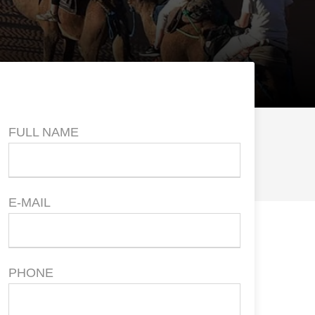
Price
FULL NAME
E-MAIL
PHONE