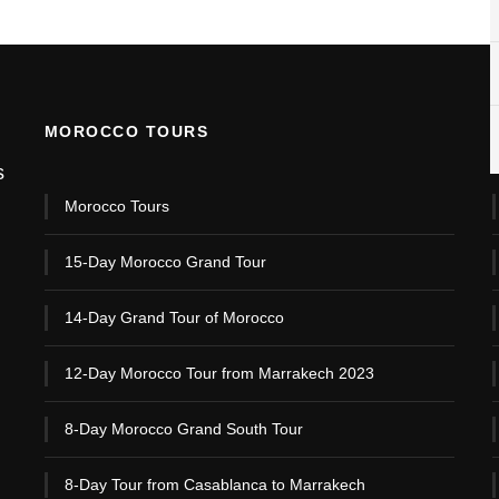
MOROCCO TOURS
s
Morocco Tours
15-Day Morocco Grand Tour
14-Day Grand Tour of Morocco
12-Day Morocco Tour from Marrakech 2023
8-Day Morocco Grand South Tour
8-Day Tour from Casablanca to Marrakech