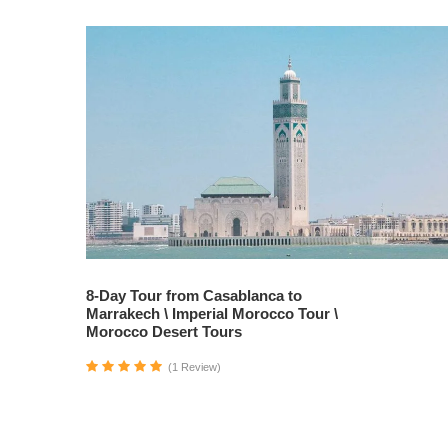
8-Day Tour from Casablanca to
Marrakech \ Imperial Morocco Tour \
Morocco Desert Tours
(1 Review)