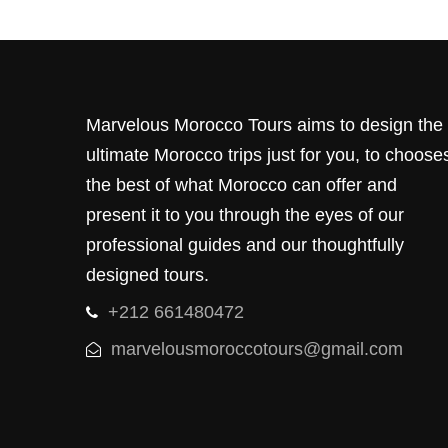
Marvelous Morocco Tours aims to design the
ultimate Morocco trips just for you, to choose
the best of what Morocco can offer and
present it to you through the eyes of our
professional guides and our thoughtfully
designed tours.
+212 661480472
marvelousmoroccotours@gmail.com