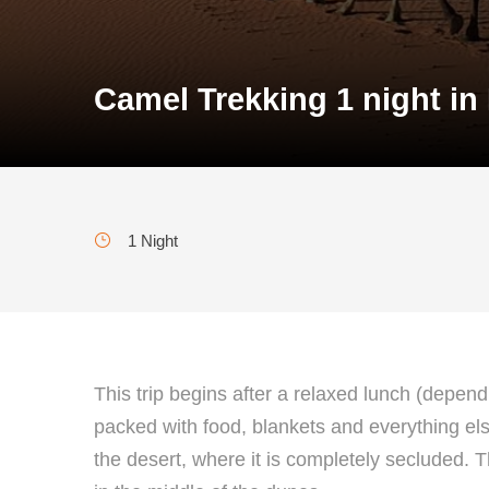
Camel Trekking 1 night in
1 Night
This trip begins after a relaxed lunch (depen
packed with food, blankets and everything else 
the desert, where it is completely secluded. T