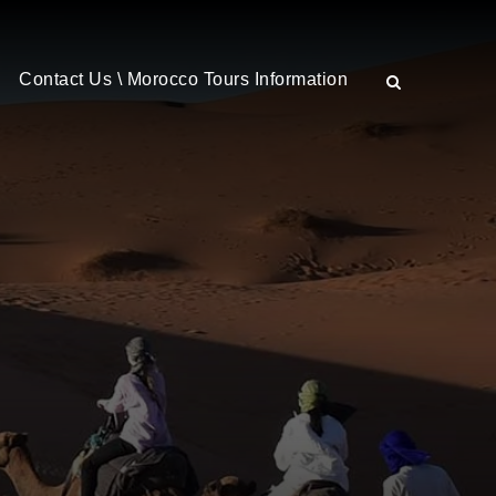
Contact Us \ Morocco Tours Information