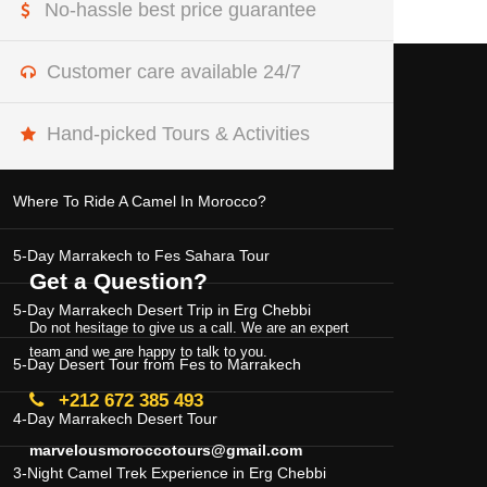
No-hassle best price guarantee
Customer care available 24/7
MOROCCO DESERT TOURS
Hand-picked Tours & Activities
Where To Ride A Camel In Morocco?
5-Day Marrakech to Fes Sahara Tour
Get a Question?
5-Day Marrakech Desert Trip in Erg Chebbi
Do not hesitage to give us a call. We are an expert
team and we are happy to talk to you.
5-Day Desert Tour from Fes to Marrakech
+212 672 385 493
4-Day Marrakech Desert Tour
marvelousmoroccotours@gmail.com
3-Night Camel Trek Experience in Erg Chebbi