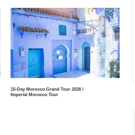
15-Day Morocco Grand Tour 2026 \
Imperial Morocco Tour