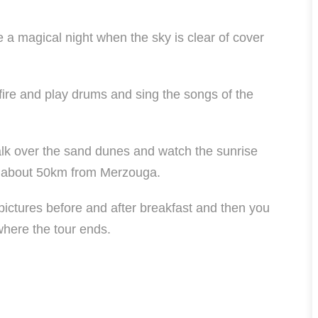
be a magical night when the sky is clear of cover
pfire and play drums and sing the songs of the
alk over the sand dunes and watch the sunrise
is about 50km from Merzouga.
 pictures before and after breakfast and then you
where the tour ends.