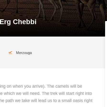
 Erg Chebbi
Merzouga
ding on when you arrive). The camels will be
which we will need. The trek will start right into
he path we take will lead us to a small oasis right