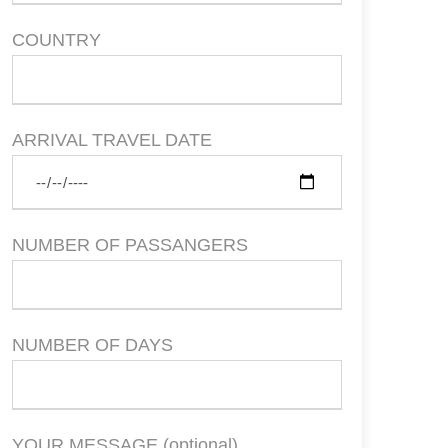
COUNTRY
ARRIVAL TRAVEL DATE
NUMBER OF PASSANGERS
NUMBER OF DAYS
YOUR MESSAGE (optional)