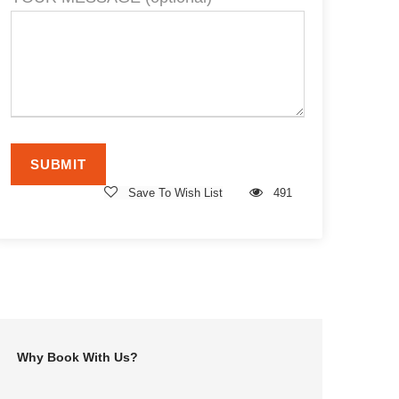
Save To Wish List
491
Why Book With Us?