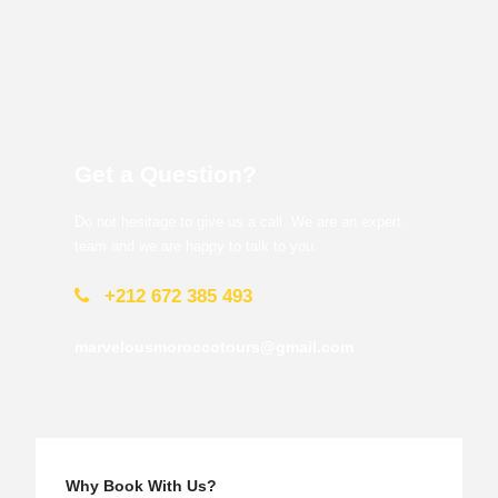
Get a Question?
Do not hesitage to give us a call. We are an expert
team and we are happy to talk to you.
+212 672 385 493
marvelousmoroccotours@gmail.com
Why Book With Us?