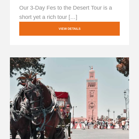
Our 3-Day Fes to the Desert Tour is a
short yet a rich tour […]
VIEW DETAILS