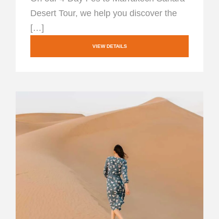
Desert Tour, we help you discover the
[…]
VIEW DETAILS