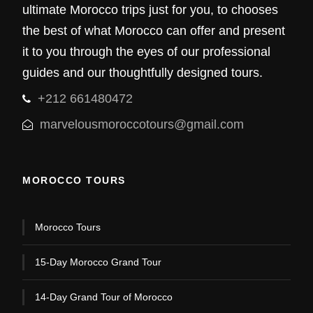
ultimate Morocco trips just for you, to chooses
the best of what Morocco can offer and present
it to you through the eyes of our professional
guides and our thoughtfully designed tours.
+212 661480472
marvelousmoroccotours@gmail.com
MOROCCO TOURS
Morocco Tours
15-Day Morocco Grand Tour
14-Day Grand Tour of Morocco