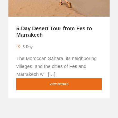
5-Day Desert Tour from Fes to
Marrakech
5-Day
The Moroccan Sahara, its neighboring
villages, and the cities of Fes and
Marrakech will […]
VIEW DETAILS