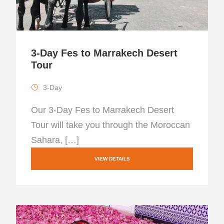
3-Day Fes to Marrakech Desert
Tour
3-Day
Our 3-Day Fes to Marrakech Desert
Tour will take you through the Moroccan
Sahara, […]
VIEW DETAILS