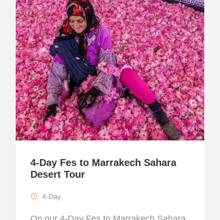
4-Day Fes to Marrakech Sahara
Desert Tour
4-Day
On our 4-Day Fes to Marrakech Sahara