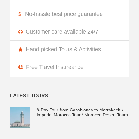
No-hassle best price guarantee
Customer care available 24/7
Hand-picked Tours & Activities
Free Travel Insureance
LATEST TOURS
8-Day Tour from Casablanca to Marrakech \
Imperial Morocco Tour \ Morocco Desert Tours