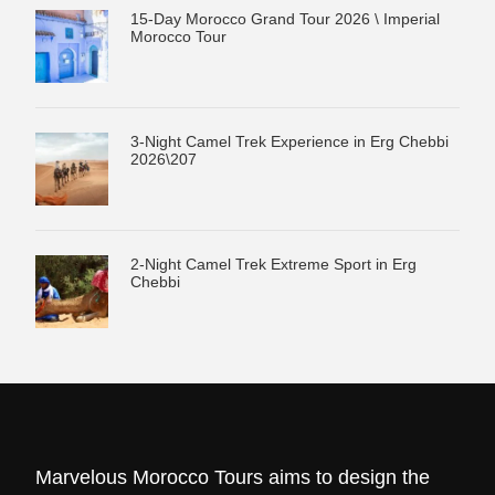
15-Day Morocco Grand Tour 2026 \ Imperial
Morocco Tour
3-Night Camel Trek Experience in Erg Chebbi
2026\207
2-Night Camel Trek Extreme Sport in Erg
Chebbi
Marvelous Morocco Tours aims to design the