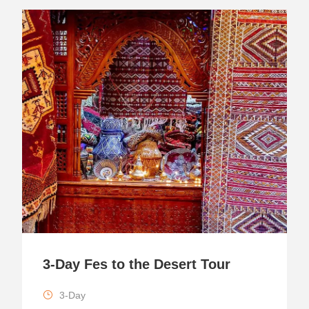
3-Day Fes to the Desert Tour
3-Day