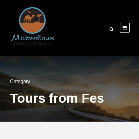
Category
Tours from Fes