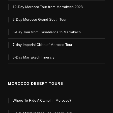
12-Day Morocco Tour from Marrakech 2023
8-Day Morocco Grand South Tour
8-Day Tour from Casablanca to Marrakech
7-day Imperial Cities of Morocco Tour
5-Day Marrakech Itinerary
MOROCCO DESERT TOURS
Where To Ride A Camel In Morocco?
5-Day Marrakech to Fes Sahara Tour