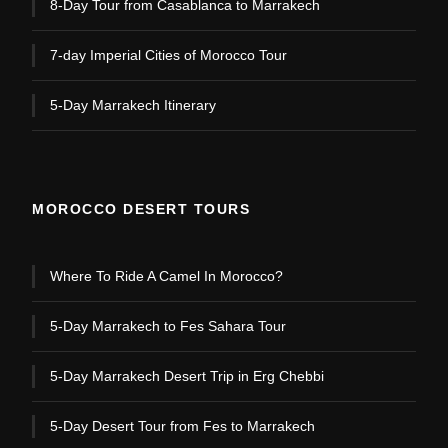
8-Day Tour from Casablanca to Marrakech
7-day Imperial Cities of Morocco Tour
5-Day Marrakech Itinerary
MOROCCO DESERT TOURS
Where To Ride A Camel In Morocco?
5-Day Marrakech to Fes Sahara Tour
5-Day Marrakech Desert Trip in Erg Chebbi
5-Day Desert Tour from Fes to Marrakech