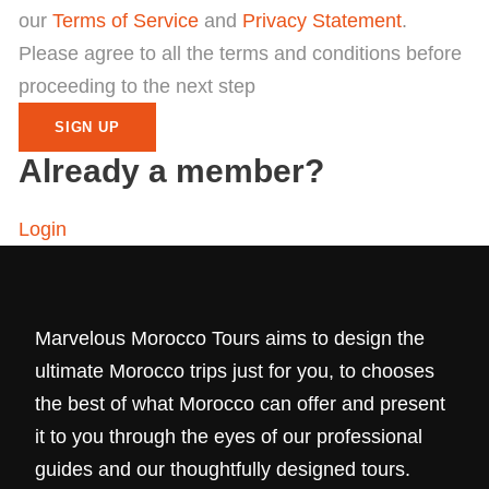
our
Terms of Service
and
Privacy Statement
.
Please agree to all the terms and conditions before
proceeding to the next step
Already a member?
Login
Marvelous Morocco Tours aims to design the
ultimate Morocco trips just for you, to chooses
the best of what Morocco can offer and present
it to you through the eyes of our professional
guides and our thoughtfully designed tours.