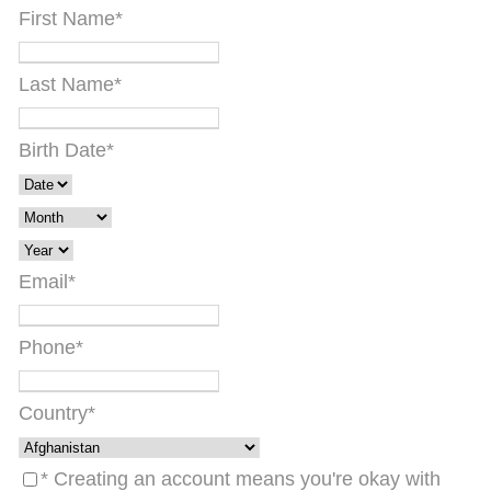
First Name
*
Last Name
*
Birth Date
*
Email
*
Phone
*
Country
*
* Creating an account means you're okay with