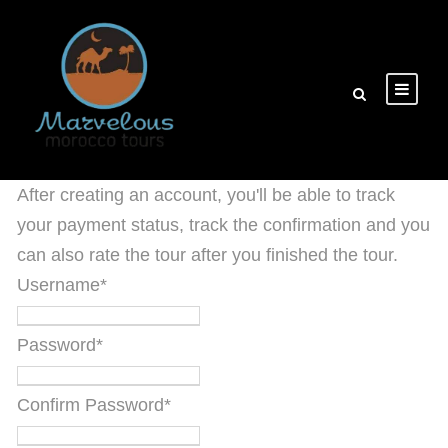
After creating an account, you'll be able to track
your payment status, track the confirmation and you
can also rate the tour after you finished the tour.
Username
*
Password
*
Confirm Password
*