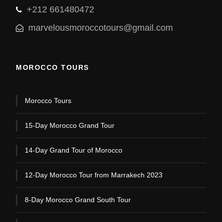
+212 661480472
marvelousmoroccotours@gmail.com
MOROCCO TOURS
Morocco Tours
15-Day Morocco Grand Tour
14-Day Grand Tour of Morocco
12-Day Morocco Tour from Marrakech 2023
8-Day Morocco Grand South Tour